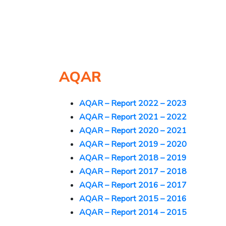
AQAR
AQAR – Report 2022 – 2023
AQAR – Report 2021 – 2022
AQAR – Report 2020 – 2021
AQAR – Report 2019 – 2020
A
QAR – Report 2018 – 2019
AQAR – Report 2017 – 2018
AQAR – Report 2016 – 2017
AQAR – Report 2015 – 2016
AQAR – Report 2014 – 2015