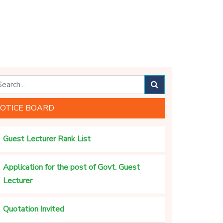
OTICE BOARD
Guest Lecturer Rank List
Application for the post of Govt. Guest
Lecturer
Quotation Invited