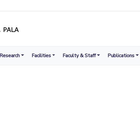
Research
Facilities
Faculty & Staff
Publications
LIGHT TO ENLIGHTEN
MENT, EXCELLENCE AND SERVICE THROUGH DIVINE IL