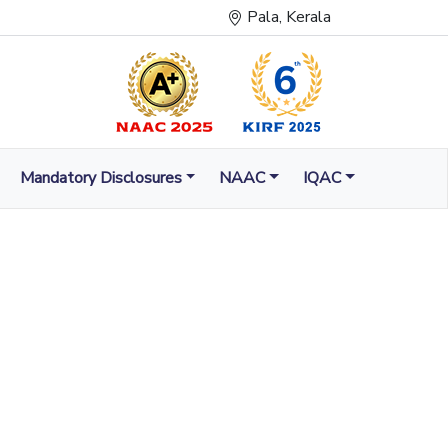
Pala, Kerala
Mandatory Disclosures
NAAC
IQAC
LUMINATION