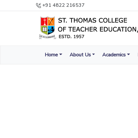
+91 4822 216537
Home
About Us
Academics
ENLIGHTEN