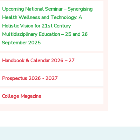
Upcoming National Seminar – Synergising
Health Wellness and Technology: A
Holistic Vision for 21st Century
Multidisciplinary Education – 25 and 26
September 2025
Handbook & Calendar 2026 – 27
Prospectus 2026 - 2027
College Magazine