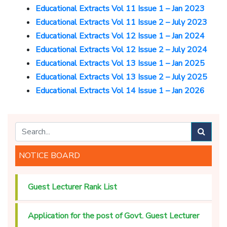
Educational Extracts Vol 11 Issue 1 – Jan 2023
Educational Extracts Vol 11 Issue 2 – July 2023
Educational Extracts Vol 12 Issue 1 – Jan 2024
Educational Extracts Vol 12 Issue 2 – July 2024
Educational Extracts Vol 13 Issue 1 – Jan 2025
Educational Extracts Vol 13 Issue 2 – July 2025
Educational Extracts Vol 14 Issue 1 – Jan 2026
NOTICE BOARD
Guest Lecturer Rank List
Application for the post of Govt. Guest Lecturer