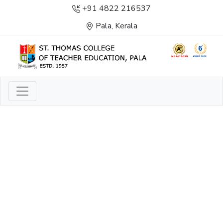
+91 4822 216537
Pala, Kerala
LIGHT TO ENLIGHTEN
ENLIGHTENMENT, EXCELLENCE AND SERVICE
THROUGH DIVINE ILLUMINATION