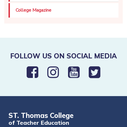
College Magazine
FOLLOW US ON SOCIAL MEDIA
ST. Thomas College
of Teacher Education