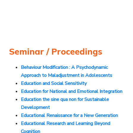
Seminar / Proceedings
Behaviour Modification : A Psychodynamic
Approach to Maladjustment in Adolescents
Education and Social Sensitivity
Education for National and Emotional Integration
Education the sine qua non for Sustainable
Development
Educational Renaissance for a New Generation
Educational Research and Learning Beyond
Cognition