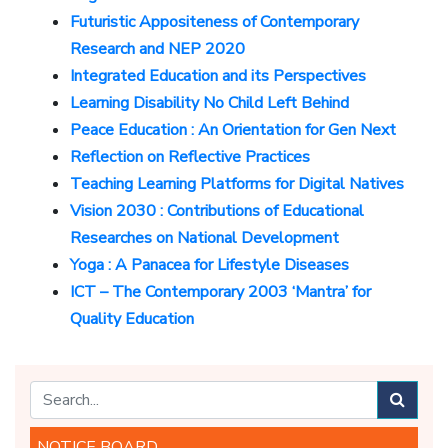
Futuristic Appositeness of Contemporary
Research and NEP 2020
Integrated Education and its Perspectives
Learning Disability No Child Left Behind
Peace Education : An Orientation for Gen Next
Reflection on Reflective Practices
Teaching Learning Platforms for Digital Natives
Vision 2030 : Contributions of Educational
Researches on National Development
Yoga : A Panacea for Lifestyle Diseases
ICT – The Contemporary 2003 ‘Mantra’ for
Quality Education
NOTICE BOARD