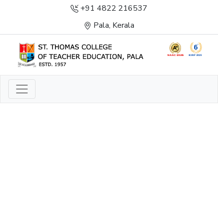
+91 4822 216537
Pala, Kerala
LIGHT TO ENLIGHTEN
ENLIGHTENMENT, EXCELLENCE AND SERVICE
THROUGH DIVINE ILLUMINATION