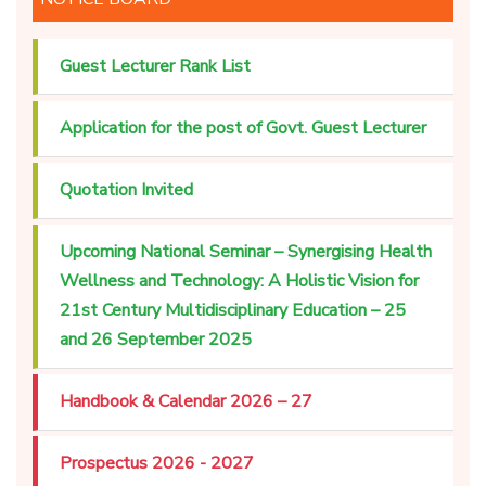
Guest Lecturer Rank List
Application for the post of Govt. Guest Lecturer
Quotation Invited
Upcoming National Seminar – Synergising Health
Wellness and Technology: A Holistic Vision for
21st Century Multidisciplinary Education – 25
and 26 September 2025
Handbook & Calendar 2026 – 27
Prospectus 2026 - 2027