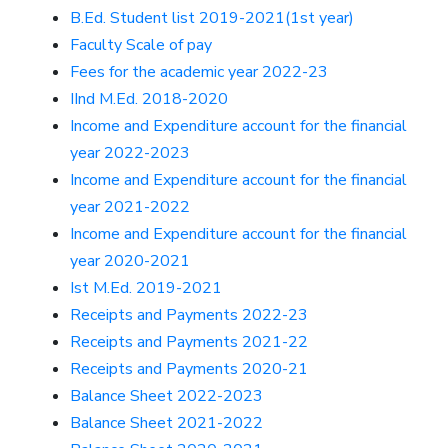
B.Ed. Student list 2019-2021(1st year)
Faculty Scale of pay
Fees for the academic year 2022-23
IInd M.Ed. 2018-2020
Income and Expenditure account for the financial
year 2022-2023
Income and Expenditure account for the financial
year 2021-2022
Income and Expenditure account for the financial
year 2020-2021
Ist M.Ed. 2019-2021
Receipts and Payments 2022-23
Receipts and Payments 2021-22
Receipts and Payments 2020-21
Balance Sheet 2022-2023
Balance Sheet 2021-2022