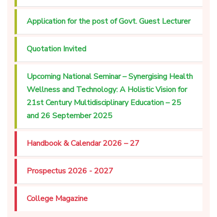
Application for the post of Govt. Guest Lecturer
Quotation Invited
Upcoming National Seminar – Synergising Health
Wellness and Technology: A Holistic Vision for
21st Century Multidisciplinary Education – 25
and 26 September 2025
Handbook & Calendar 2026 – 27
Prospectus 2026 - 2027
College Magazine