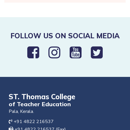
FOLLOW US ON SOCIAL MEDIA
ST. Thomas College
of Teacher Education
Pala, Kerala.
+91 4822 216537
+91 4822 216537 (Fax)