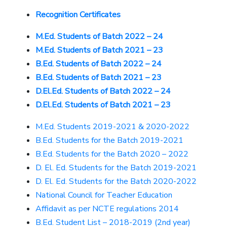
Recognition Certificates
M.Ed. Students of Batch 2022 – 24
M.Ed. Students of Batch 2021 – 23
B.Ed. Students of Batch 2022 – 24
B.Ed. Students of Batch 2021 – 23
D.El.Ed. Students of Batch 2022 – 24
D.El.Ed. Students of Batch 2021 – 23
M.Ed. Students 2019-2021 & 2020-2022
B.Ed. Students for the Batch 2019-2021
B.Ed. Students for the Batch 2020 – 2022
D. El. Ed. Students for the Batch 2019-2021
D. El. Ed. Students for the Batch 2020-2022
National Council for Teacher Education
Affidavit as per NCTE regulations 2014
B.Ed. Student List – 2018-2019 (2nd year)