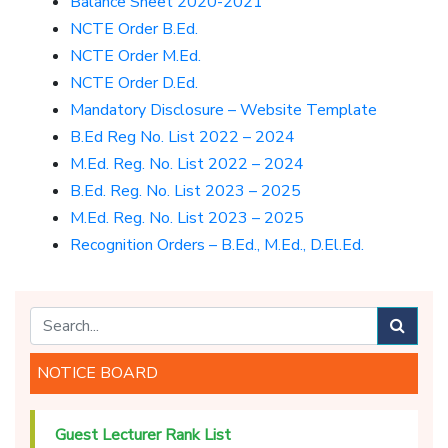
Balance Sheet 2020-2021
NCTE Order B.Ed.
NCTE Order M.Ed.
NCTE Order D.Ed.
Mandatory Disclosure – Website Template
B.Ed Reg No. List 2022 – 2024
M.Ed. Reg. No. List 2022 – 2024
B.Ed. Reg. No. List 2023 – 2025
M.Ed. Reg. No. List 2023 – 2025
Recognition Orders – B.Ed., M.Ed., D.El.Ed.
NOTICE BOARD
Guest Lecturer Rank List