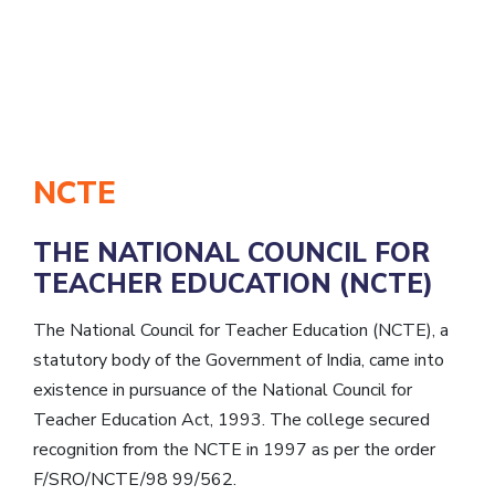
NCTE
THE NATIONAL COUNCIL FOR
TEACHER EDUCATION (NCTE)
The National Council for Teacher Education (NCTE), a
statutory body of the Government of India, came into
existence in pursuance of the National Council for
Teacher Education Act, 1993. The college secured
recognition from the NCTE in 1997 as per the order
F/SRO/NCTE/98 99/562.