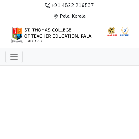
+91 4822 216537
Pala, Kerala
LIGHT TO ENLIGHTEN
ENLIGHTENMENT, EXCELLENCE AND SERVICE
THROUGH DIVINE ILLUMINATION