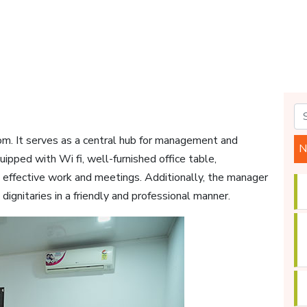
om. It serves as a central hub for management and
N
ipped with Wi fi, well-furnished office table,
ng effective work and meetings. Additionally, the manager
gnitaries in a friendly and professional manner.