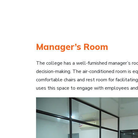
Manager’s Room
The college has a well-furnished manager’s ro
decision-making. The air-conditioned room is equ
comfortable chairs and rest room for facilitati
uses this space to engage with employees and di