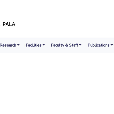
Research
Facilities
Faculty & Staff
Publications
LIGHT TO ENLIGHTEN
MENT, EXCELLENCE AND SERVICE THROUGH DIVINE IL