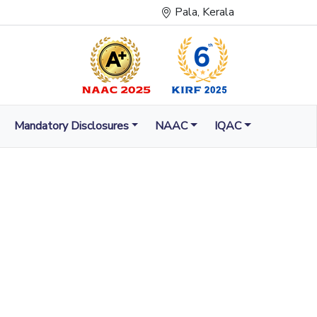
Pala, Kerala
Mandatory Disclosures
NAAC
IQAC
LUMINATION