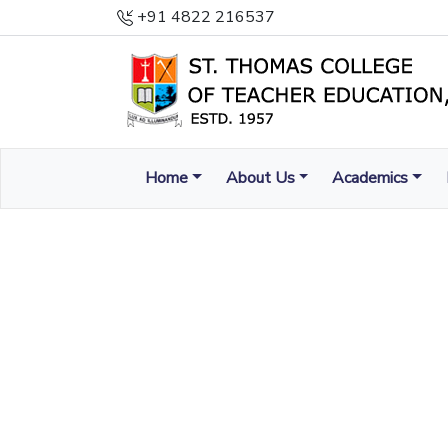
+91 4822 216537
Home
About Us
Academics
ENLIGHTEN