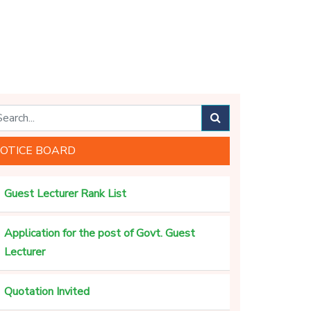
OTICE BOARD
Guest Lecturer Rank List
Application for the post of Govt. Guest
Lecturer
Quotation Invited