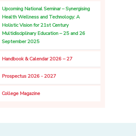
Upcoming National Seminar – Synergising
Health Wellness and Technology: A
Holistic Vision for 21st Century
Multidisciplinary Education – 25 and 26
September 2025
Handbook & Calendar 2026 – 27
Prospectus 2026 - 2027
College Magazine