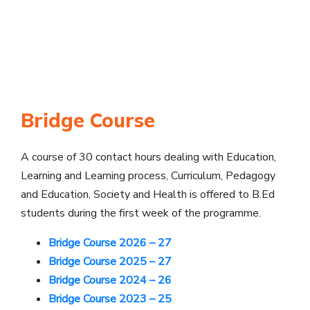
Bridge Course
A course of 30 contact hours dealing with Education,
Learning and Learning process, Curriculum, Pedagogy
and Education, Society and Health is offered to B.Ed
students during the first week of the programme.
Bridge Course 2026 – 27
Bridge Course 2025 – 27
Bridge Course 2024 – 26
Bridge Course 2023 – 25