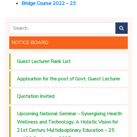
Bridge Course 2022 – 23
NOTICE BOARD
Guest Lecturer Rank List
Application for the post of Govt. Guest Lecturer
Quotation Invited
Upcoming National Seminar – Synergising Health
Wellness and Technology: A Holistic Vision for
21st Century Multidisciplinary Education – 25