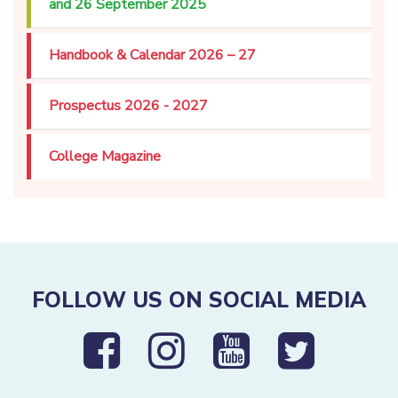
and 26 September 2025
Handbook & Calendar 2026 – 27
Prospectus 2026 - 2027
College Magazine
FOLLOW US ON SOCIAL MEDIA