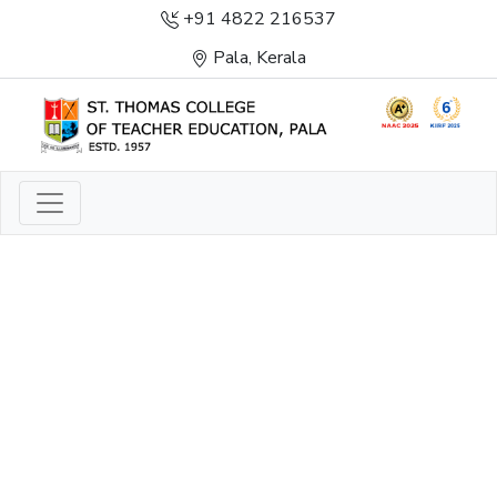
+91 4822 216537
Pala, Kerala
LIGHT TO ENLIGHTEN
ENLIGHTENMENT, EXCELLENCE AND SERVICE
THROUGH DIVINE ILLUMINATION