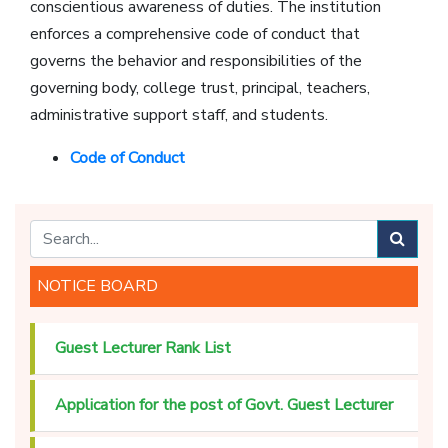
conscientious awareness of duties. The institution
enforces a comprehensive code of conduct that
governs the behavior and responsibilities of the
governing body, college trust, principal, teachers,
administrative support staff, and students.
Code of Conduct
NOTICE BOARD
Guest Lecturer Rank List
Application for the post of Govt. Guest Lecturer