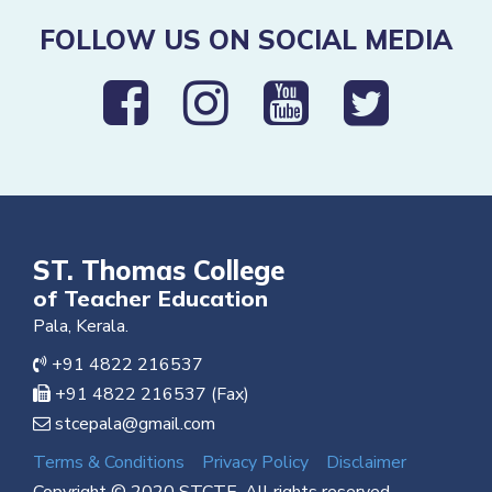
FOLLOW US ON SOCIAL MEDIA
ST. Thomas College
of Teacher Education
Pala, Kerala.
+91 4822 216537
+91 4822 216537 (Fax)
stcepala@gmail.com
Terms & Conditions
Privacy Policy
Disclaimer
Copyright © 2020 STCTE. All rights reserved.