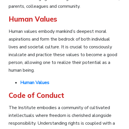
parents, colleagues and community.
Human Values
Human values embody mankind’s deepest moral
aspirations and form the bedrock of both individual
lives and societal culture. It is crucial to consciously
inculcate and practice these values to become a good
person, allowing one to realize their potential as a
human being.
Human Values
Code of Conduct
The Institute embodies a community of cultivated
intellectuals where freedom is cherished alongside
responsibility. Understanding rights is coupled with a