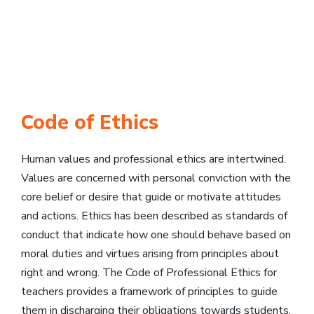
Code of Ethics
Human values and professional ethics are intertwined.
Values are concerned with personal conviction with the
core belief or desire that guide or motivate attitudes
and actions. Ethics has been described as standards of
conduct that indicate how one should behave based on
moral duties and virtues arising from principles about
right and wrong. The Code of Professional Ethics for
teachers provides a framework of principles to guide
them in discharging their obligations towards students,