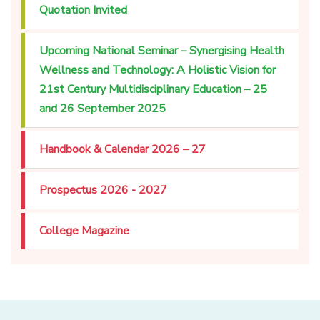
Quotation Invited
Upcoming National Seminar – Synergising Health
Wellness and Technology: A Holistic Vision for
21st Century Multidisciplinary Education – 25
and 26 September 2025
Handbook & Calendar 2026 – 27
Prospectus 2026 - 2027
College Magazine