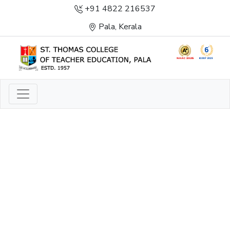
+91 4822 216537
Pala, Kerala
LIGHT TO ENLIGHTEN
ENLIGHTENMENT, EXCELLENCE AND SERVICE
THROUGH DIVINE ILLUMINATION