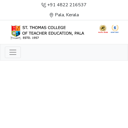
+91 4822 216537
Pala, Kerala
LIGHT TO ENLIGHTEN
ENLIGHTENMENT, EXCELLENCE AND SERVICE
THROUGH DIVINE ILLUMINATION