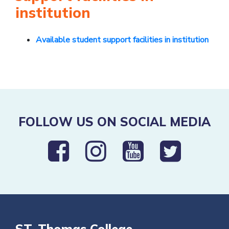
institution
Available student support facilities in institution
FOLLOW US ON SOCIAL MEDIA
ST. Thomas College