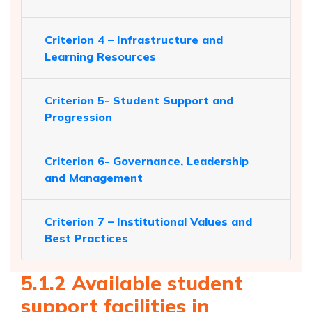
Criterion 4 – Infrastructure and
Learning Resources
Criterion 5- Student Support and
Progression
Criterion 6- Governance, Leadership
and Management
Criterion 7 – Institutional Values and
Best Practices
5.1.2 Available student
support facilities in