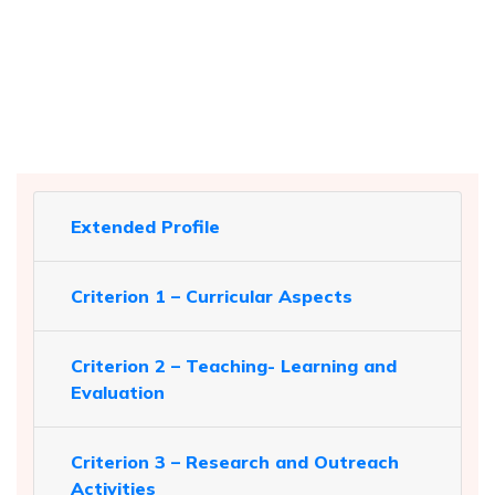
Extended Profile
Criterion 1 – Curricular Aspects
Criterion 2 – Teaching- Learning and
Evaluation
Criterion 3 – Research and Outreach
Activities