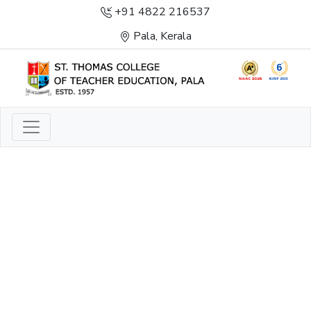
+91 4822 216537
Pala, Kerala
LIGHT TO ENLIGHTEN
ENLIGHTENMENT, EXCELLENCE AND SERVICE
THROUGH DIVINE ILLUMINATION