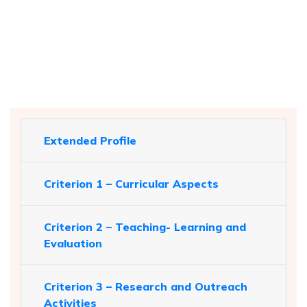
Extended Profile
Criterion 1 – Curricular Aspects
Criterion 2 – Teaching- Learning and
Evaluation
Criterion 3 – Research and Outreach
Activities