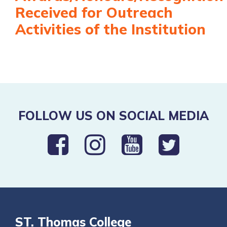
Received for Outreach
Activities of the Institution
FOLLOW US ON SOCIAL MEDIA
ST. Thomas College