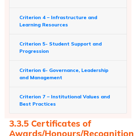
Criterion 4 – Infrastructure and
Learning Resources
Criterion 5- Student Support and
Progression
Criterion 6- Governance, Leadership
and Management
Criterion 7 – Institutional Values and
Best Practices
3.3.5 Certificates of
Awards/Honours/Recognition