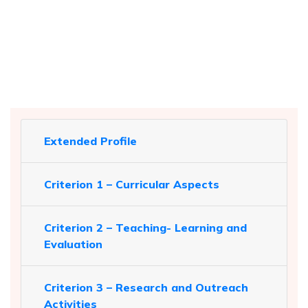
Extended Profile
Criterion 1 – Curricular Aspects
Criterion 2 – Teaching- Learning and
Evaluation
Criterion 3 – Research and Outreach
Activities