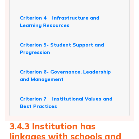
Criterion 4 – Infrastructure and
Learning Resources
Criterion 5- Student Support and
Progression
Criterion 6- Governance, Leadership
and Management
Criterion 7 – Institutional Values and
Best Practices
3.4.3 Institution has
linkages with schools and