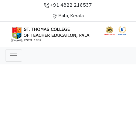
+91 4822 216537
Pala, Kerala
LIGHT TO ENLIGHTEN
ENLIGHTENMENT, EXCELLENCE AND SERVICE
THROUGH DIVINE ILLUMINATION