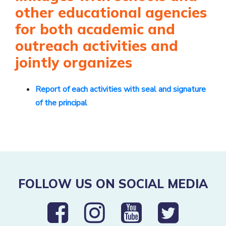
other educational agencies
for both academic and
outreach activities and
jointly organizes
Report of each activities with seal and signature
of the principal
FOLLOW US ON SOCIAL MEDIA