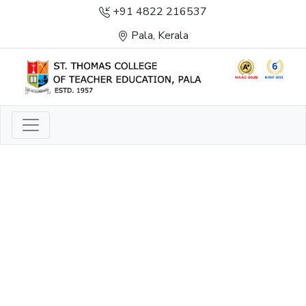
+91 4822 216537
Pala, Kerala
LIGHT TO ENLIGHTEN
ENLIGHTENMENT, EXCELLENCE AND SERVICE
THROUGH DIVINE ILLUMINATION