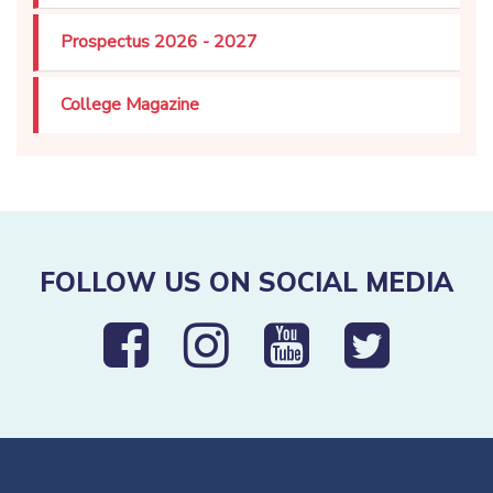
Prospectus 2026 - 2027
College Magazine
FOLLOW US ON SOCIAL MEDIA