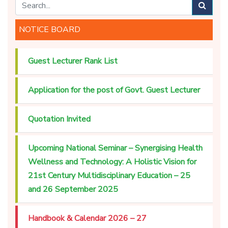
NOTICE BOARD
Guest Lecturer Rank List
Application for the post of Govt. Guest Lecturer
Quotation Invited
Upcoming National Seminar – Synergising Health
Wellness and Technology: A Holistic Vision for
21st Century Multidisciplinary Education – 25
and 26 September 2025
Handbook & Calendar 2026 – 27