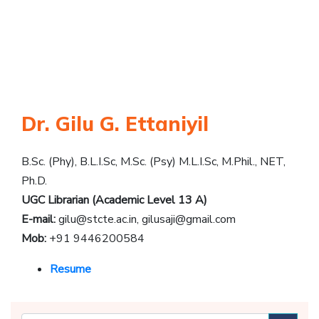
Dr. Gilu G. Ettaniyil
B.Sc. (Phy), B.L.I.Sc, M.Sc. (Psy) M.L.I.Sc, M.Phil., NET,
Ph.D.
UGC Librarian (Academic Level 13 A)
E-mail:
gilu@stcte.ac.in
,
gilusaji@gmail.com
Mob:
+91 9446200584
Resume