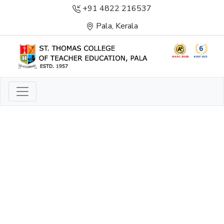
+91 4822 216537
Pala, Kerala
LIGHT TO ENLIGHTEN
ENLIGHTENMENT, EXCELLENCE AND SERVICE
THROUGH DIVINE ILLUMINATION