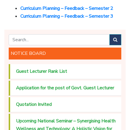
Curriculum Planning – Feedback – Semester 2
Curriculum Planning – Feedback – Semester 3
NOTICE BOARD
Guest Lecturer Rank List
Application for the post of Govt. Guest Lecturer
Quotation Invited
Upcoming National Seminar – Synergising Health
Wellness and Technology: A Holistic Vision for