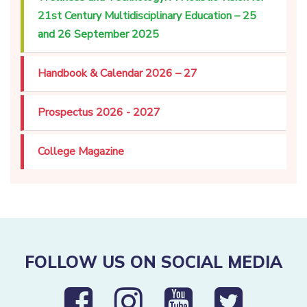
21st Century Multidisciplinary Education – 25
and 26 September 2025
Handbook & Calendar 2026 – 27
Prospectus 2026 - 2027
College Magazine
FOLLOW US ON SOCIAL MEDIA