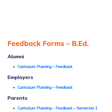
Feedback Forms – B.Ed.
Alumni
Curriculum Planning – Feedback
Employers
Curriculum Planning – Feedback
Parents
Curriculum Planning – Feedback – Semester 1