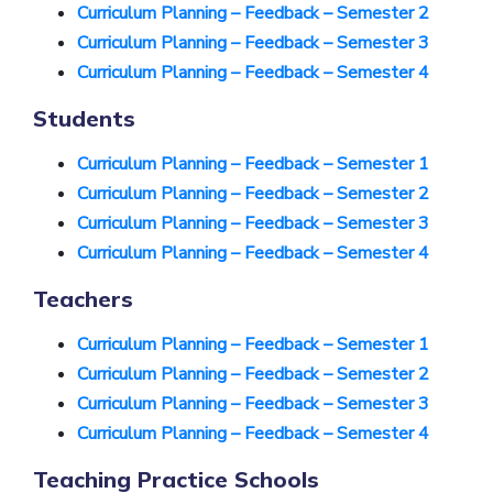
Curriculum Planning – Feedback – Semester 2
Curriculum Planning – Feedback – Semester 3
Curriculum Planning – Feedback – Semester 4
Students
Curriculum Planning – Feedback – Semester 1
Curriculum Planning – Feedback
– Semester 2
Curriculum Planning – Feedback – Semester 3
Curriculum Planning – Feedback – Semester 4
Teachers
Curriculum Planning – Feedback – Semester 1
Curriculum Planning – Feedback – Semester 2
Curriculum Planning – Feedback – Semester 3
Curriculum Planning – Feedback – Semester 4
Teaching Practice Schools