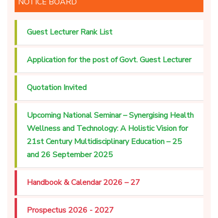
NOTICE BOARD
Guest Lecturer Rank List
Application for the post of Govt. Guest Lecturer
Quotation Invited
Upcoming National Seminar – Synergising Health
Wellness and Technology: A Holistic Vision for
21st Century Multidisciplinary Education – 25
and 26 September 2025
Handbook & Calendar 2026 – 27
Prospectus 2026 - 2027