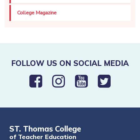
College Magazine
FOLLOW US ON SOCIAL MEDIA
ST. Thomas College
of Teacher Education