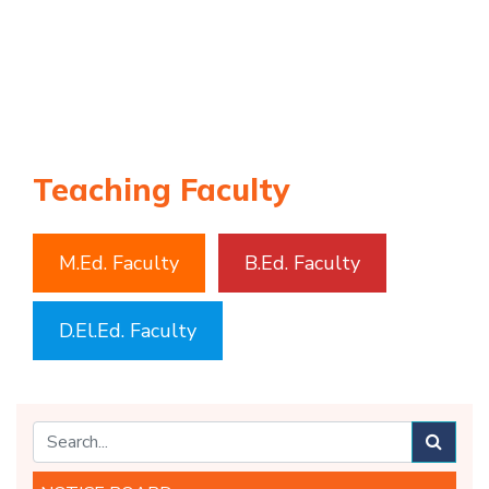
Teaching Faculty
M.Ed. Faculty
B.Ed. Faculty
D.El.Ed. Faculty