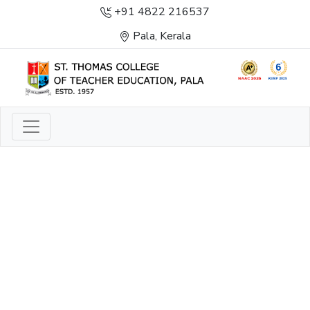
+91 4822 216537
Pala, Kerala
LIGHT TO ENLIGHTEN
ENLIGHTENMENT, EXCELLENCE AND SERVICE
THROUGH DIVINE ILLUMINATION