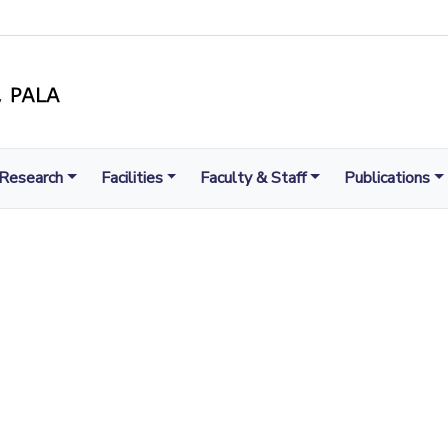
Research
Facilities
Faculty & Staff
Publications
LIGHT TO ENLIGHTEN
MENT, EXCELLENCE AND SERVICE THROUGH DIVINE IL