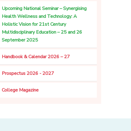
Upcoming National Seminar – Synergising
Health Wellness and Technology: A
Holistic Vision for 21st Century
Multidisciplinary Education – 25 and 26
September 2025
Handbook & Calendar 2026 – 27
Prospectus 2026 - 2027
College Magazine