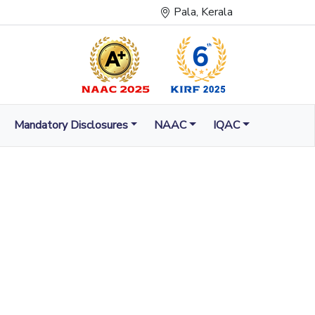
Pala, Kerala
Mandatory Disclosures
NAAC
IQAC
LUMINATION