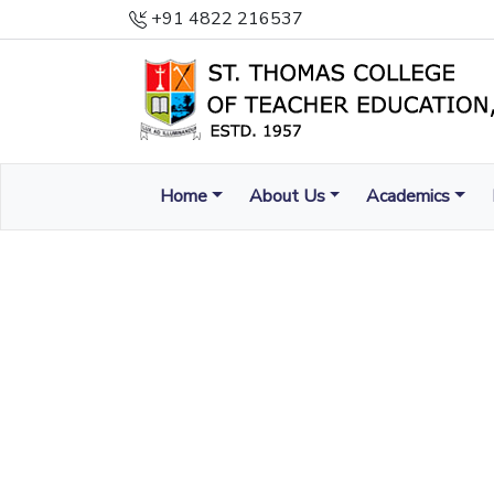
+91 4822 216537
Home
About Us
Academics
ENLIGHTEN