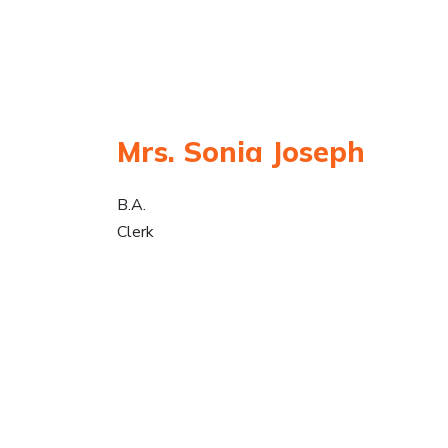
Mrs. Sonia Joseph
B.A.
Clerk