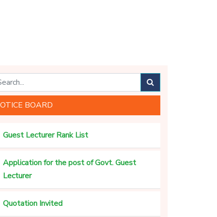
OTICE BOARD
Guest Lecturer Rank List
Application for the post of Govt. Guest
Lecturer
Quotation Invited