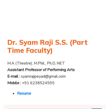
Dr. Syam Raji S.S. (Part
Time Faculty)
M.A (Theatre), M.Phil., Ph.D, NET
Assistant Professor of Performing Arts
E-mail :
syamrajipeyad@gmail.com
Mobile :
+91 6238524595
Resume