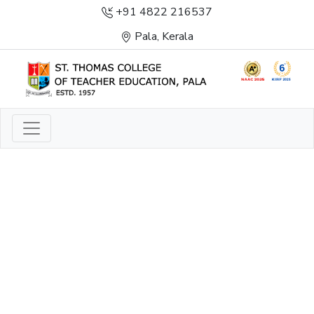
+91 4822 216537
Pala, Kerala
LIGHT TO ENLIGHTEN
ENLIGHTENMENT, EXCELLENCE AND SERVICE
THROUGH DIVINE ILLUMINATION