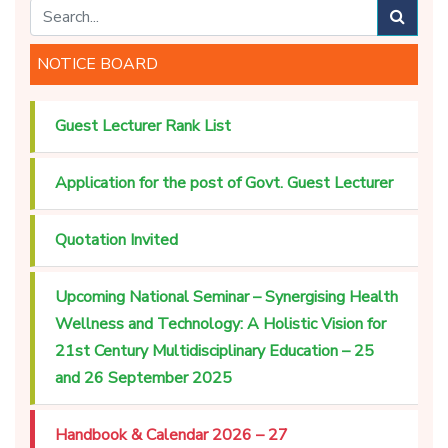
NOTICE BOARD
Guest Lecturer Rank List
Application for the post of Govt. Guest Lecturer
Quotation Invited
Upcoming National Seminar – Synergising Health
Wellness and Technology: A Holistic Vision for
21st Century Multidisciplinary Education – 25
and 26 September 2025
Handbook & Calendar 2026 – 27