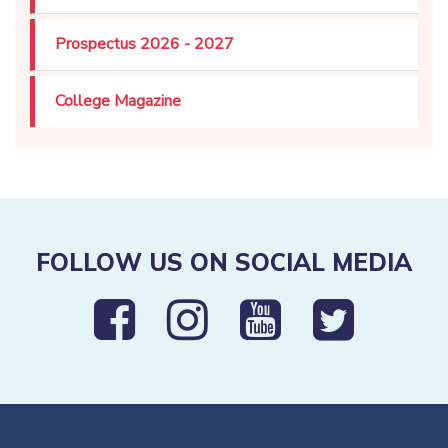
Prospectus 2026 - 2027
College Magazine
FOLLOW US ON SOCIAL MEDIA