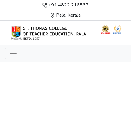
+91 4822 216537
Pala, Kerala
LIGHT TO ENLIGHTEN
ENLIGHTENMENT, EXCELLENCE AND SERVICE
THROUGH DIVINE ILLUMINATION