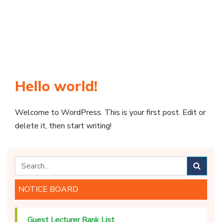
Hello world!
Welcome to WordPress. This is your first post. Edit or
delete it, then start writing!
NOTICE BOARD
Guest Lecturer Rank List