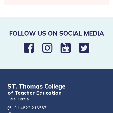
FOLLOW US ON SOCIAL MEDIA
ST. Thomas College
of Teacher Education
Pala, Kerala.
+91 4822 216537