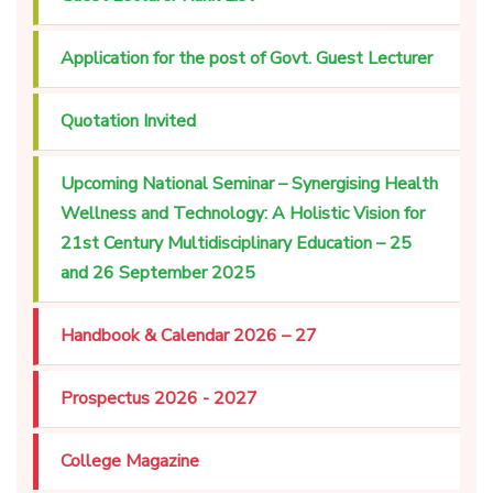
Application for the post of Govt. Guest Lecturer
Quotation Invited
Upcoming National Seminar – Synergising Health
Wellness and Technology: A Holistic Vision for
21st Century Multidisciplinary Education – 25
and 26 September 2025
Handbook & Calendar 2026 – 27
Prospectus 2026 - 2027
College Magazine