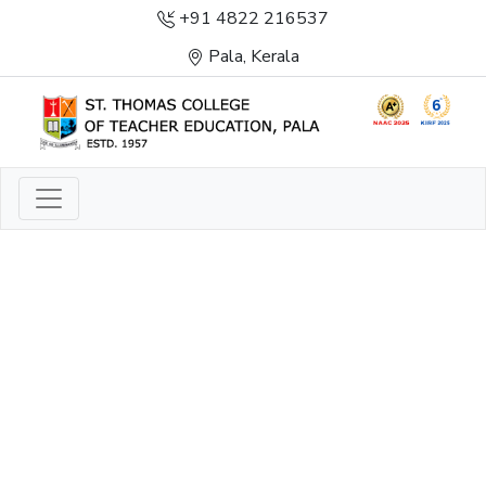
+91 4822 216537
Pala, Kerala
LIGHT TO ENLIGHTEN
ENLIGHTENMENT, EXCELLENCE AND SERVICE
THROUGH DIVINE ILLUMINATION