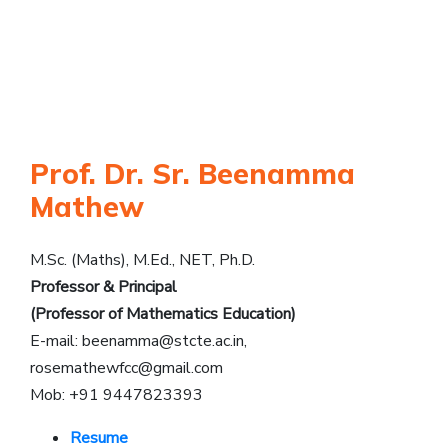
Prof. Dr. Sr. Beenamma
Mathew
M.Sc. (Maths), M.Ed., NET, Ph.D.
Professor & Principal
(Professor of Mathematics Education)
E-mail:
beenamma@stcte.ac.in
,
rosemathewfcc@gmail.com
Mob: +91 9447823393
Resume