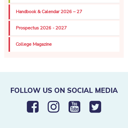
Handbook & Calendar 2026 – 27
Prospectus 2026 - 2027
College Magazine
FOLLOW US ON SOCIAL MEDIA