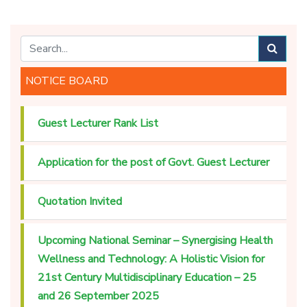
NOTICE BOARD
Guest Lecturer Rank List
Application for the post of Govt. Guest Lecturer
Quotation Invited
Upcoming National Seminar – Synergising Health
Wellness and Technology: A Holistic Vision for
21st Century Multidisciplinary Education – 25
and 26 September 2025